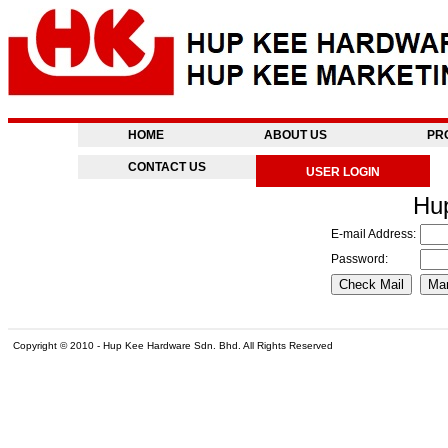
HOME
ABOUT US
PR
CONTACT US
USER LOGIN
Hu
E-mail Address:
Password:
Copyright © 2010 - Hup Kee Hardware Sdn. Bhd. All Rights Reserved